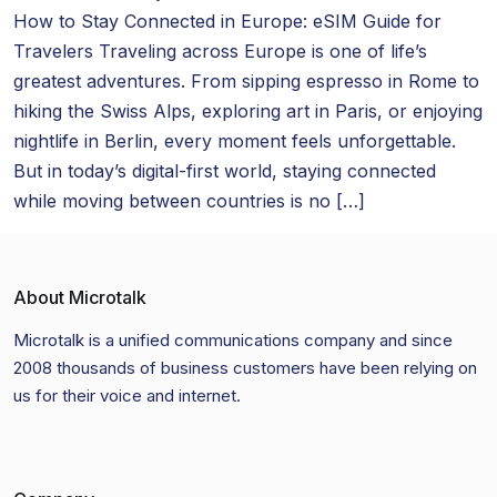
How to Stay Connected in Europe: eSIM Guide for
Travelers Traveling across Europe is one of life’s
greatest adventures. From sipping espresso in Rome to
hiking the Swiss Alps, exploring art in Paris, or enjoying
nightlife in Berlin, every moment feels unforgettable.
But in today’s digital-first world, staying connected
while moving between countries is no […]
About Microtalk
Microtalk is a unified communications company and since
2008 thousands of business customers have been relying on
us for their voice and internet.