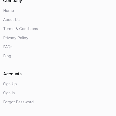
Company
Home
About Us
Terms & Conditions
Privacy Policy
FAQs
Blog
Accounts
Sign Up
Sign In
Forgot Password