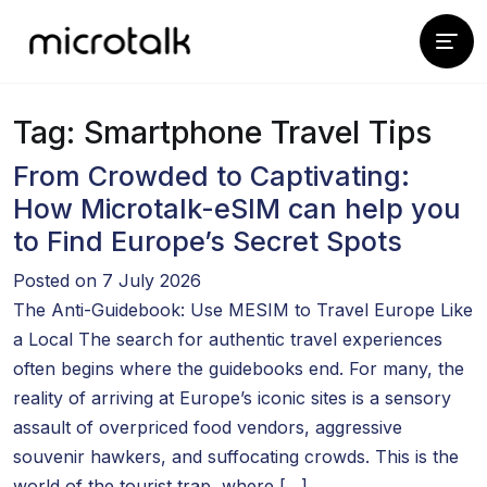
Tag:
Smartphone Travel Tips
From Crowded to Captivating:
How Microtalk-eSIM can help you
to Find Europe’s Secret Spots
Posted on 7 July 2026
The Anti-Guidebook: Use MESIM to Travel Europe Like
a Local The search for authentic travel experiences
often begins where the guidebooks end. For many, the
reality of arriving at Europe’s iconic sites is a sensory
assault of overpriced food vendors, aggressive
souvenir hawkers, and suffocating crowds. This is the
world of the tourist trap, where […]