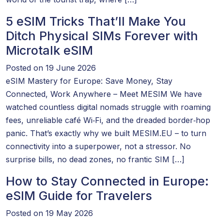
5 eSIM Tricks That’ll Make You
Ditch Physical SIMs Forever with
Microtalk eSIM
Posted on 19 June 2026
eSIM Mastery for Europe: Save Money, Stay
Connected, Work Anywhere – Meet MESIM We have
watched countless digital nomads struggle with roaming
fees, unreliable café Wi‑Fi, and the dreaded border‑hop
panic. That’s exactly why we built MESIM.EU – to turn
connectivity into a superpower, not a stressor. No
surprise bills, no dead zones, no frantic SIM […]
How to Stay Connected in Europe:
eSIM Guide for Travelers
Posted on 19 May 2026